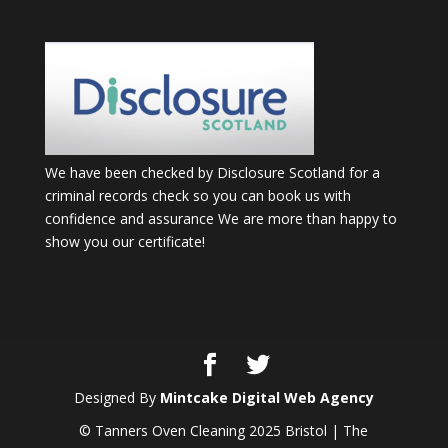
We have been checked by Disclosure Scotland for a
criminal records check so you can book us with
confidence and assurance We are more than happy to
show you our certificate!
Designed By
Mintcake Digital Web Agency
© Tanners Oven Cleaning 2025 Bristol | The