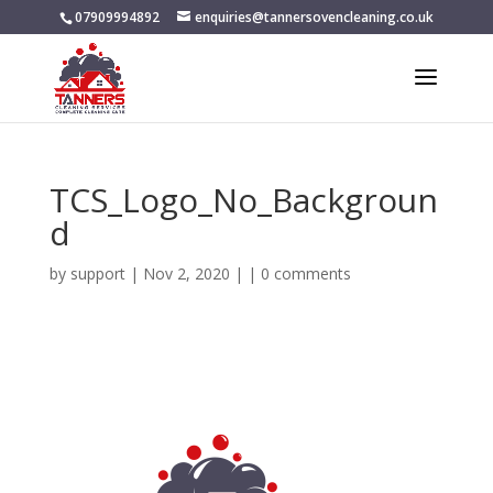
07909994892
enquiries@tannersovencleaning.co.uk
TCS_Logo_No_Backgroun
d
by
support
|
Nov 2, 2020
| |
0 comments