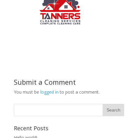
Submit a Comment
You must be
logged in
to post a comment.
Recent Posts
Hello world!