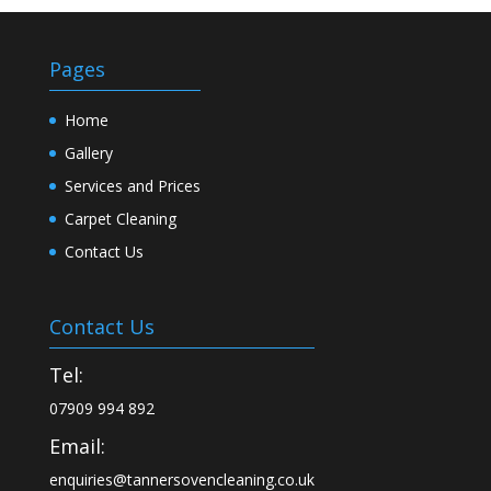
Pages
Home
Gallery
Services and Prices
Carpet Cleaning
Contact Us
Contact Us
Tel:
07909 994 892
Email:
enquiries@tannersovencleaning.co.uk