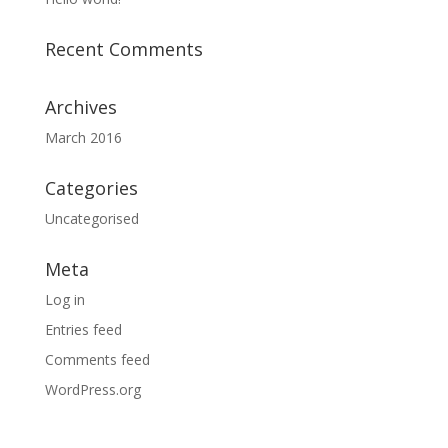
Recent Comments
Archives
March 2016
Categories
Uncategorised
Meta
Log in
Entries feed
Comments feed
WordPress.org