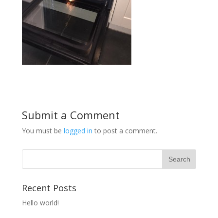
Submit a Comment
You must be
logged in
to post a comment.
Recent Posts
Hello world!