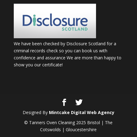
We have been checked by Disclosure Scotland for a
criminal records check so you can book us with
confidence and assurance We are more than happy to
show you our certificate!
Designed By
Mintcake Digital Web Agency
© Tanners Oven Cleaning 2025 Bristol | The
Cotswolds | Gloucestershire