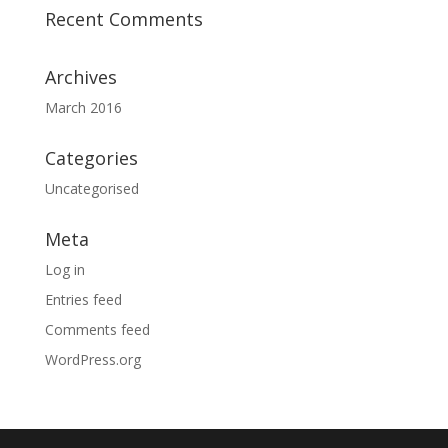
Recent Comments
Archives
March 2016
Categories
Uncategorised
Meta
Log in
Entries feed
Comments feed
WordPress.org