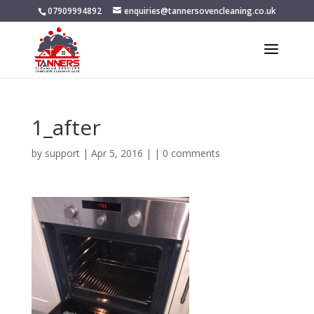
07909994892
enquiries@tannersovencleaning.co.uk
1_after
by
support
|
Apr 5, 2016
| |
0 comments