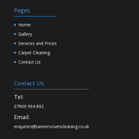
Pages
Home
Gallery
Services and Prices
Carpet Cleaning
Contact Us
Contact Us
Tel:
07909 994 892
Email:
enquiries@tannersovencleaning.co.uk